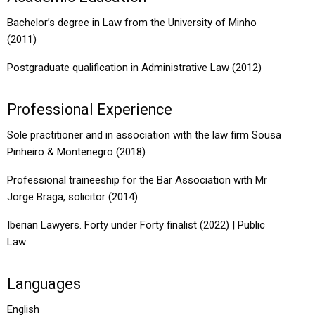
Bachelor’s degree in Law from the University of Minho
(2011)
Postgraduate qualification in Administrative Law (2012)
Professional Experience
Sole practitioner and in association with the law firm Sousa
Pinheiro & Montenegro (2018)
Professional traineeship for the Bar Association with Mr
Jorge Braga, solicitor (2014)
Iberian Lawyers. Forty under Forty finalist (2022) | Public
Law
Languages
English