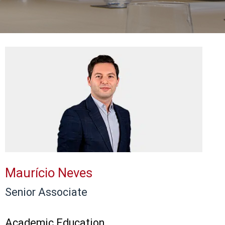
Maurício Neves
Senior Associate
Academic Education