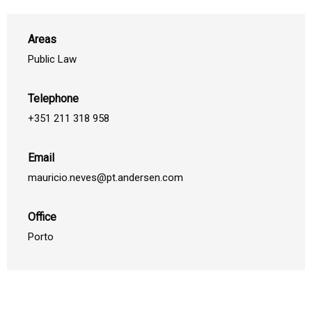
Areas
Public Law
Telephone
+351 211 318 958
Email
mauricio.neves@pt.andersen.com
Office
Porto