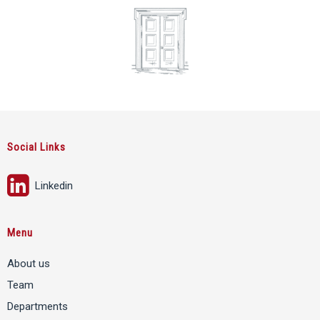
Social Links
Linkedin
Menu
About us
Team
Departments