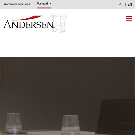
Portugal
PT
EN
Worldwide Locations: