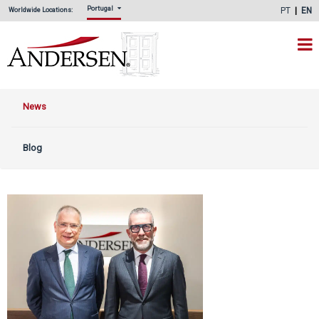
Portugal
PT
EN
Worldwide Locations:
News
Blog