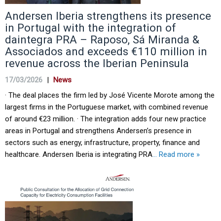
Andersen Iberia strengthens its presence
in Portugal with the integration of
daintegra PRA – Raposo, Sá Miranda &
Associados and exceeds €110 million in
revenue across the Iberian Peninsula
17/03/2026
|
News
· The deal places the firm led by José Vicente Morote among the
largest firms in the Portuguese market, with combined revenue
of around €23 million. · The integration adds four new practice
areas in Portugal and strengthens Andersen’s presence in
sectors such as energy, infrastructure, property, finance and
healthcare. Andersen Iberia is integrating PRA
… Read more »