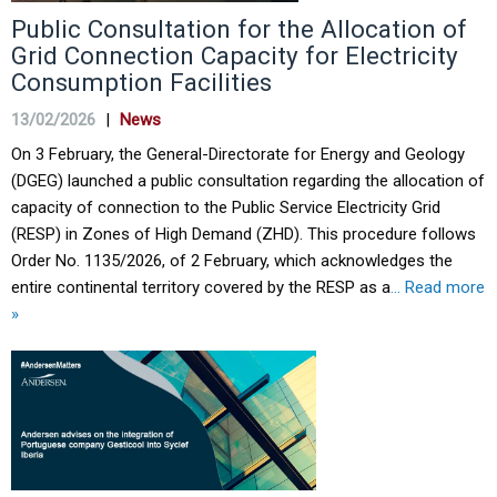
Public Consultation for the Allocation of
Grid Connection Capacity for Electricity
Consumption Facilities
13/02/2026
|
News
On 3 February, the General-Directorate for Energy and Geology
(DGEG) launched a public consultation regarding the allocation of
capacity of connection to the Public Service Electricity Grid
(RESP) in Zones of High Demand (ZHD). This procedure follows
Order No. 1135/2026, of 2 February, which acknowledges the
entire continental territory covered by the RESP as a
… Read more
»