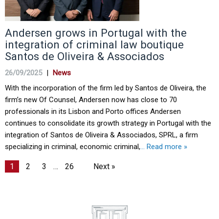
Andersen grows in Portugal with the
integration of criminal law boutique
Santos de Oliveira & Associados
26/09/2025
|
News
With the incorporation of the firm led by Santos de Oliveira, the
firm’s new Of Counsel, Andersen now has close to 70
professionals in its Lisbon and Porto offices Andersen
continues to consolidate its growth strategy in Portugal with the
integration of Santos de Oliveira & Associados, SPRL, a firm
specializing in criminal, economic criminal,
… Read more »
1
2
3
…
26
Next »