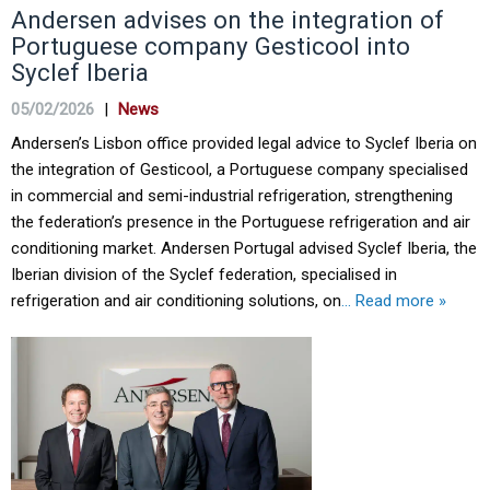
Andersen advises on the integration of
Portuguese company Gesticool into
Syclef Iberia
05/02/2026
|
News
Andersen’s Lisbon office provided legal advice to Syclef Iberia on
the integration of Gesticool, a Portuguese company specialised
in commercial and semi-industrial refrigeration, strengthening
the federation’s presence in the Portuguese refrigeration and air
conditioning market. Andersen Portugal advised Syclef Iberia, the
Iberian division of the Syclef federation, specialised in
refrigeration and air conditioning solutions, on
… Read more »