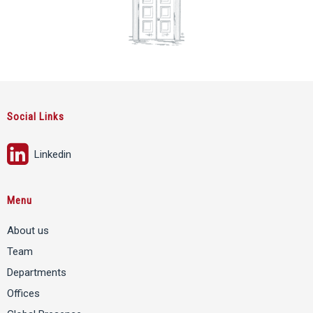
Social Links
Linkedin
Menu
About us
Team
Departments
Offices