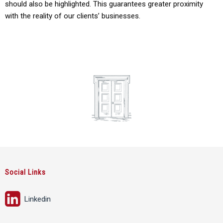
should also be highlighted. This guarantees greater proximity
with the reality of our clients’ businesses.
Social Links
Linkedin