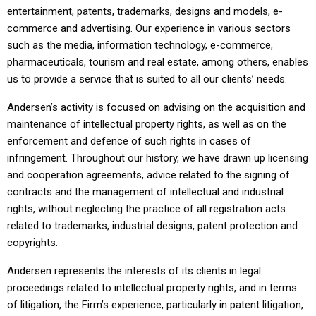
entertainment, patents, trademarks, designs and models, e-
commerce and advertising. Our experience in various sectors
such as the media, information technology, e-commerce,
pharmaceuticals, tourism and real estate, among others, enables
us to provide a service that is suited to all our clients’ needs.
Andersen’s activity is focused on advising on the acquisition and
maintenance of intellectual property rights, as well as on the
enforcement and defence of such rights in cases of
infringement. Throughout our history, we have drawn up licensing
and cooperation agreements, advice related to the signing of
contracts and the management of intellectual and industrial
rights, without neglecting the practice of all registration acts
related to trademarks, industrial designs, patent protection and
copyrights.
Andersen represents the interests of its clients in legal
proceedings related to intellectual property rights, and in terms
of litigation, the Firm’s experience, particularly in patent litigation,