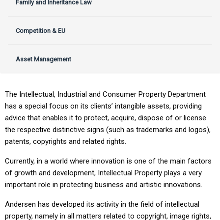
Family and Inheritance Law
Competition & EU
Asset Management
The Intellectual, Industrial and Consumer Property Department
has a special focus on its clients’ intangible assets, providing
advice that enables it to protect, acquire, dispose of or license
the respective distinctive signs (such as trademarks and logos),
patents, copyrights and related rights.
Currently, in a world where innovation is one of the main factors
of growth and development, Intellectual Property plays a very
important role in protecting business and artistic innovations.
Andersen has developed its activity in the field of intellectual
property, namely in all matters related to copyright, image rights,