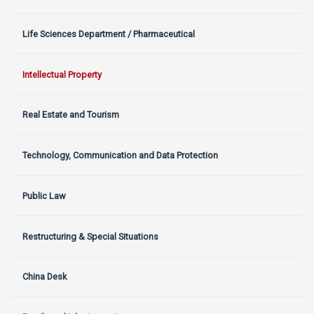
Life Sciences Department / Pharmaceutical
Intellectual Property
Real Estate and Tourism
Technology, Communication and Data Protection
Public Law
Restructuring & Special Situations
China Desk