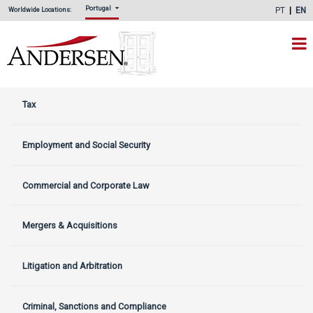
Portugal
PT
EN
Worldwide Locations:
Tax
Employment and Social Security
Commercial and Corporate Law
Mergers & Acquisitions
Litigation and Arbitration
Criminal, Sanctions and Compliance