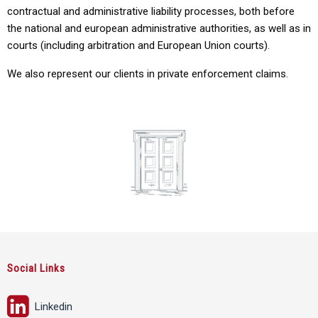
contractual and administrative liability processes, both before
the national and european administrative authorities, as well as in
courts (including arbitration and European Union courts).
We also represent our clients in
private enforcement claims.
Social Links
Linkedin