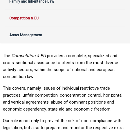
Family and Inheritance Law
Competition & EU
Asset Management
The
Competition & EU
provides a complete, specialized and
cross-sectional assistance to clients from the most diverse
activity sectors, within the scope of national and european
competition law.
This covers, namely, issues of individual restrictive trade
practices, unfair competition, concentration control, horizontal
and vertical agreements, abuse of dominant positions and
economic dependency, state aid and economic freedom.
Our role is not only to prevent the risk of non-compliance with
legislation, but also to prepare and monitor the respective extra-