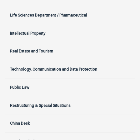
Life Sciences Department / Pharmaceutical
Intellectual Property
Real Estate and Tourism
Technology, Communication and Data Protection
Public Law
Restructuring & Special Situations
China Desk