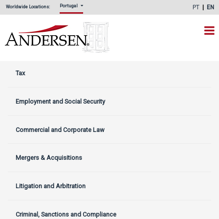
Portugal
PT
EN
Worldwide Locations:
Tax
Employment and Social Security
Commercial and Corporate Law
Mergers & Acquisitions
Litigation and Arbitration
Criminal, Sanctions and Compliance