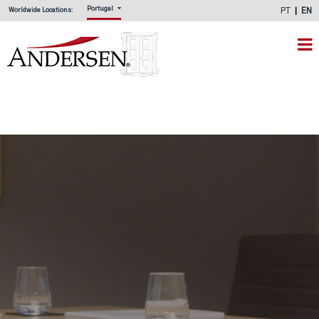
Portugal
PT
EN
Worldwide Locations: