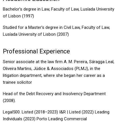
Bachelor’s degree in Law, Faculty of Law, Lusíada University
of Lisbon (1997)
Studied for a Master’s degree in Civil Law, Faculty of Law,
Lusíada University of Lisbon (2007)
Professional Experience
Senior associate at the law firm A. M. Pereira, Sáragga Leal,
Oliveira Martins, Júdice & Associados (PLMJ), in the
litigation department, where she began her career as a
trainee solicitor
Head of the Debt Recovery and Insolvency Department
(2008).
Legal500. Listed (2018–2023) I&R | Listed (2022) Leading
Individuals (2023) Porto Leading Commercial