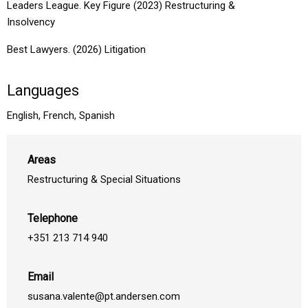
Leaders League. Key Figure (2023) Restructuring &
Insolvency
Best Lawyers. (2026) Litigation
Languages
English, French, Spanish
Areas
Restructuring & Special Situations
Telephone
+351 213 714 940
Email
susana.valente@pt.andersen.com