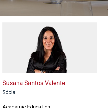
Susana Santos Valente
Sócia
Academic Education