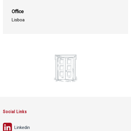
Office
Lisboa
Social Links
Linkedin